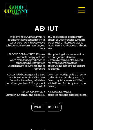
ABOUT
Welcome to GOOD COMPANY PICTURES, an esteemed documentary
production house based in the vibrant heart of Copenhagen. Founded in
2014, the company is today co-owned by Katrine Philp, Kaspar Astrup
Schröder, Boris Benjamin Bertram, Katrine A. Sahlstrøm, Patricia Drati and Maria
Helga Stürup.
At GOOD COMPANY PICTURES, we craft captivating documentaries that
resonate deeply with both local and global audiences.
We're more than a production team; we're a creative collective. Our
passion lies in crafting stories that evoke strong emotions.
A commitment to authentic and honest storytelling that stirs the soul and
inspires positive change.
Our portfolio boasts gems like
Dear Tomorrow
(World premiere at SXSW,
nominated for Danish Critics Award and Danish Film Academy Award),
Beautiful Something Left Behind
(Grand Jury Prize winner at SXSW)
and
Photographer of War
(nominated at the Danish Academy Awards and
Nordic Panorama).
But we can only talk so much about ourselves.
Join us on our journey and explore our completed films and current projects.
WATCH OUR FILMS