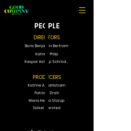
PEOPLE
DIRECTORS
Boris Benjamin Bertram
Katrine Philp
Kaspar Astrup Schröder
PRODUCERS
Katrine A. Sahlstrøm
Patricia Drati
Maria Helga Stürup
Sidsel Siersted