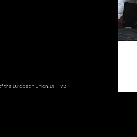
 the European Union, DFI, TV2