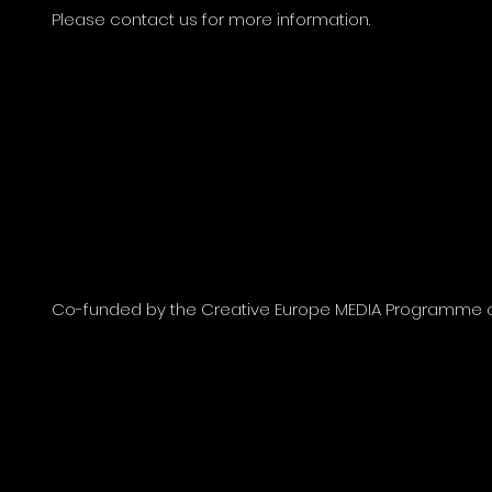
Please contact us for more information.
Co-funded by the Creative Europe MEDIA Programme of