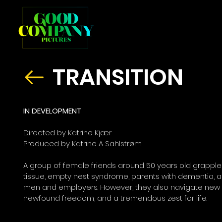
TRANSITION
IN DEVELOPMENT
Directed by Katrine Kjær
Produced by Katrine A Sahlstrøm
A group of female friends around 50 years old grapple 
tissue, empty nest syndrome, parents with dementia, an
men and employers. However, they also navigate new
newfound freedom, and a tremendous zest for life.