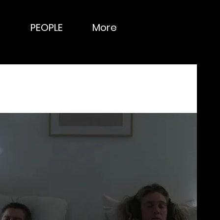
PEOPLE
More