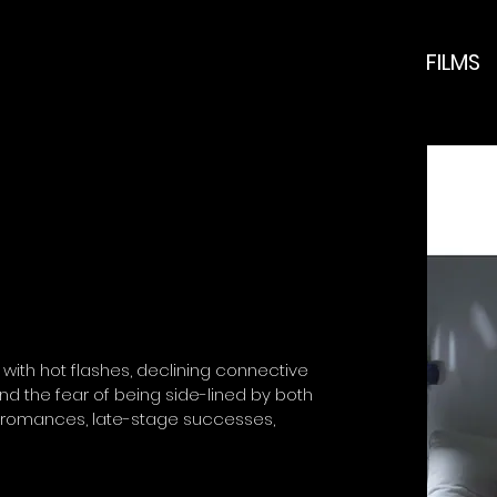
FILMS
with hot flashes, declining connective
d the fear of being side-lined by both
 romances, late-stage successes,