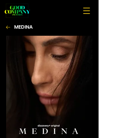
MEDINA