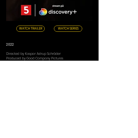
WATCH TRAILER
WATCH SERIES
2022
Directed by Kaspar Astrup Schröder
Produced by Good Company Pictures
Medina is one of the few in Denmark who have
delivered hits, glittering dreams, and front-page stories
throughout her career as a pop star.
But who is she really - as a musician, partner, daughter,
sister, and mother? For the first time, we get an intimate
and exclusive story about Medina's life.