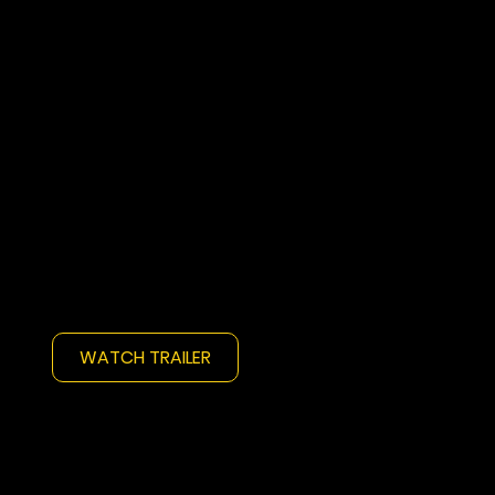
WATCH TRAILER