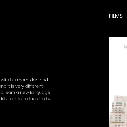
FILMS
d with his mom, dad and
 it is very different.
 to learn a new language
 different from the one he