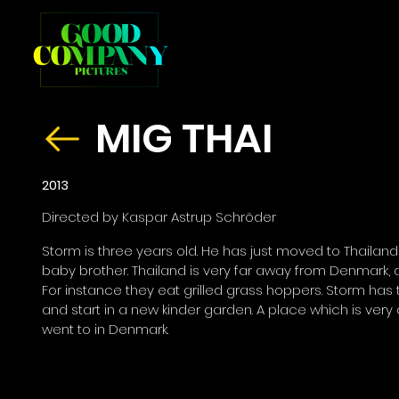
MIG THAI
2013
Directed by Kaspar Astrup Schröder
Storm is three years old. He has just moved to Thailan
baby brother. Thailand is very far away from Denmark, and
For instance they eat grilled grass hoppers. Storm has
and start in a new kinder garden. A place which is very
went to in Denmark.