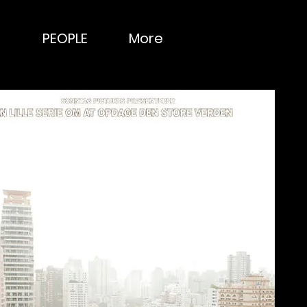
PEOPLE
More