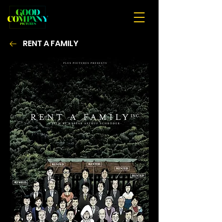
RENT A FAMILY