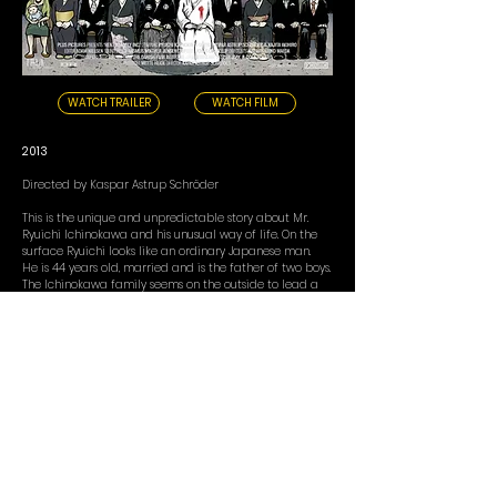
WATCH TRAILER
WATCH FILM
2013
Directed by Kaspar Astrup Schröder
This is the unique and unpredictable story about Mr.
Ryuichi Ichinokawa and his unusual way of life. On the
surface Ryuichi looks like an ordinary Japanese man.
He is 44 years old, married and is the father of two boys.
The Ichinokawa family seems on the outside to lead a
completely normal family life.
Every day Ryuichi goes to work at the post office.
However, there is a secret side to Ryuichi unknown to
most - even his family doesn't know about this. Apart
from his job at the post office he has another
occupation. A job that is anything but ordinary. Ryuichi
owns a company called Hagemashi Tai, one of Japan's
most peculiar companies.