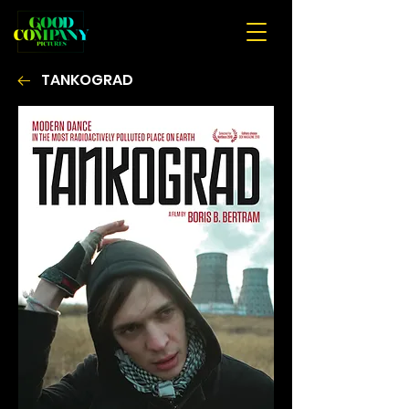
TANKOGRAD