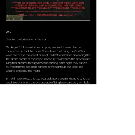
2010
Directed by Boris Benjamin Bertram
“Tankograd” follows a dance company in one of the worlds most
radioactive and polluted cities, Chelyabinsk, that doing the Cold War
were one of the the secret cities of the USSR, and helped developing the
first atom bombs of the Sovjetunionen. In the daytime the dancers are
living their dreams through modern dancing. In the night they survive
by transforming into gogo dancers in the nightclub The Black Hole,
which is owned by the mafia.
In the film we follows the two young dancers Vova and Masha, who are
stock in a city where the average age of living is 51 years. Very symbolic
we follow the staging of the show “heavenly bodies” that is about
loosing the gravity as a human. The film is something as unusual as a
documentary dance- environmentfilm, that draws a close portrait of a
dance company og shows the cracks into the 20. century biggest
environmental disaster.
The music of the film is composed by the danish Ghost Society.