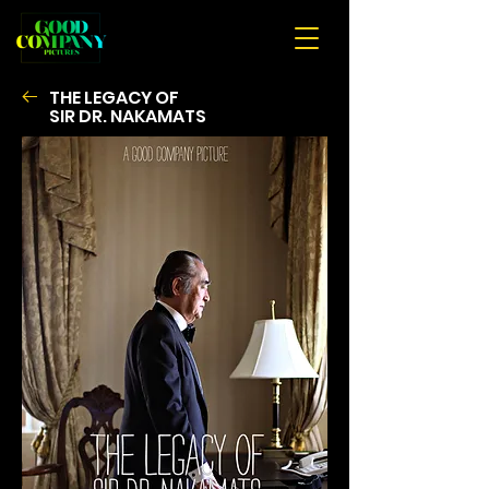
THE LEGACY OF
SIR
DR. NAKAMATS