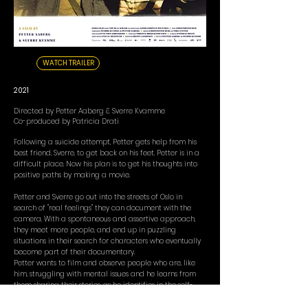
WATCH TRAILER
2021
Directed by Petter Aaberg & Sverre Kvamme
Co-produced by Patricia Drati
Following a suicide attempt, Petter gets help from his
best friend, Sverre, to get back on his feet. Petter is in a
difficult place. Now his plan is to get his thoughts into
positive paths by making a movie.
Petter and Sverre go out into the streets of Oslo in
search of "real feelings" they can document with the
camera. With a spontaneous and assertive approach,
they meet more people, and end up in puzzling
situations in their search for characters who eventually
become part of their documentary.
Petter wants to film and observe people who are, like
him, struggling with mental issues and he learns from
them sharing their stories, as he identifies in the self-
doubt and chaos that they experience.