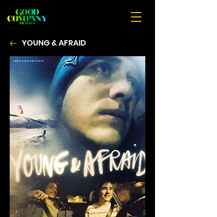
YOUNG & AFRAID