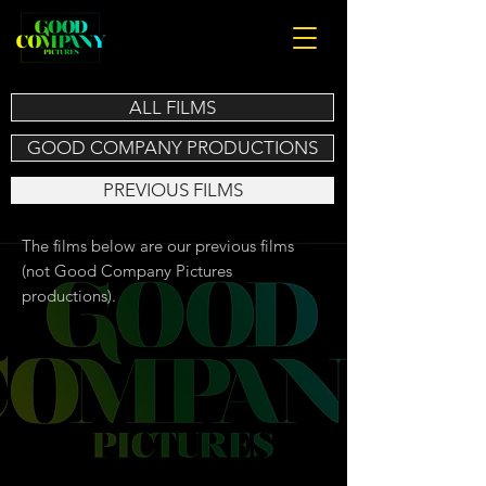
ALL FILMS
GOOD COMPANY PRODUCTIONS
PREVIOUS FILMS
The films below are our previous films
(not Good Company Pictures
productions).