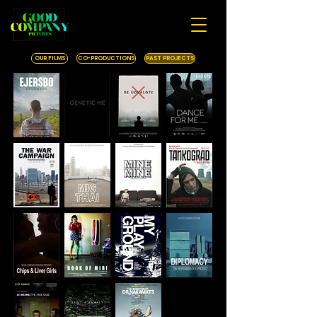
OUR FILMS
CO-PRODUCTIONS
PAST PROJECTS